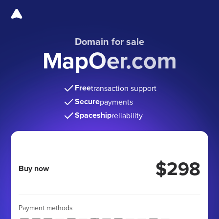
Domain for sale
MapOer.com
Free
transaction support
Secure
payments
Spaceship
reliability
$298
Buy now
Payment methods