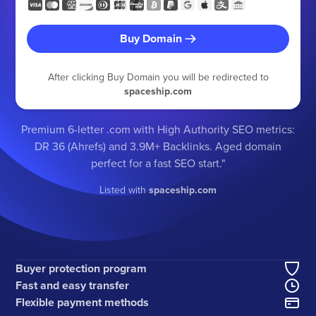
Buy Domain
After clicking Buy Domain you will be redirected to
spaceship.com
Premium 6-letter .com with High Authority SEO metrics:
DR 36 (Ahrefs) and 3.9M+ Backlinks. Aged domain
perfect for a fast SEO start."
Listed with
spaceship.com
Buyer protection program
Fast and easy transfer
Flexible payment methods