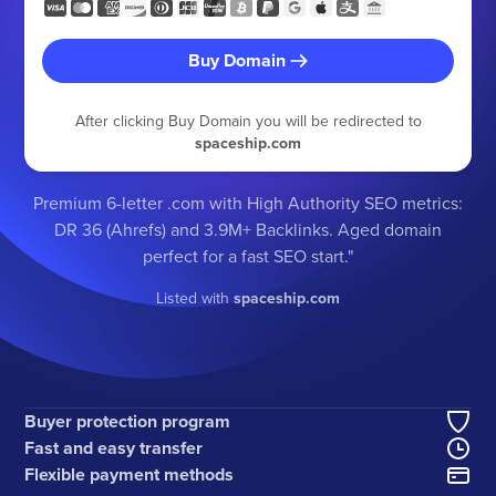
Buy Domain
After clicking Buy Domain you will be redirected to
spaceship.com
Premium 6-letter .com with High Authority SEO metrics:
DR 36 (Ahrefs) and 3.9M+ Backlinks. Aged domain
perfect for a fast SEO start."
Listed with
spaceship.com
Buyer protection program
Fast and easy transfer
Flexible payment methods