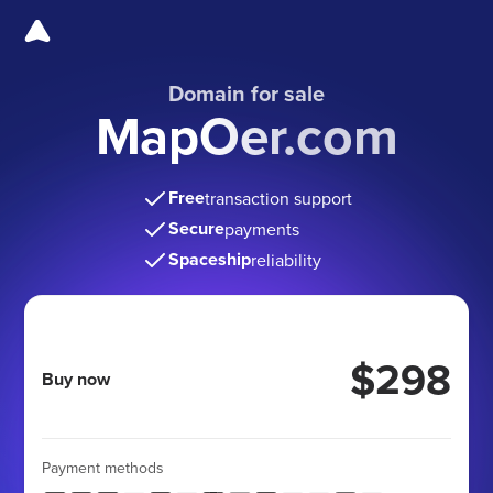
Domain for sale
MapOer.com
Free
transaction support
Secure
payments
Spaceship
reliability
$298
Buy now
Payment methods