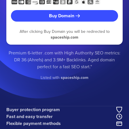
Buy Domain
After clicking Buy Domain you will be redirected to
spaceship.com
Premium 6-letter .com with High Authority SEO metrics:
DR 36 (Ahrefs) and 3.9M+ Backlinks. Aged domain
perfect for a fast SEO start."
Listed with
spaceship.com
Buyer protection program
Fast and easy transfer
Flexible payment methods