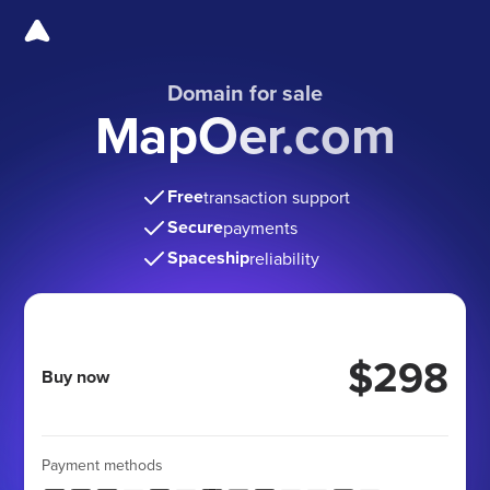
Domain for sale
MapOer.com
Free
transaction support
Secure
payments
Spaceship
reliability
$298
Buy now
Payment methods