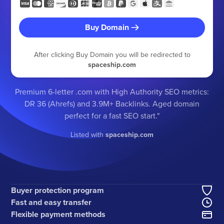
Buy Domain
After clicking Buy Domain you will be redirected to
spaceship.com
Premium 6-letter .com with High Authority SEO metrics:
DR 36 (Ahrefs) and 3.9M+ Backlinks. Aged domain
perfect for a fast SEO start."
Listed with
spaceship.com
Buyer protection program
Fast and easy transfer
Flexible payment methods