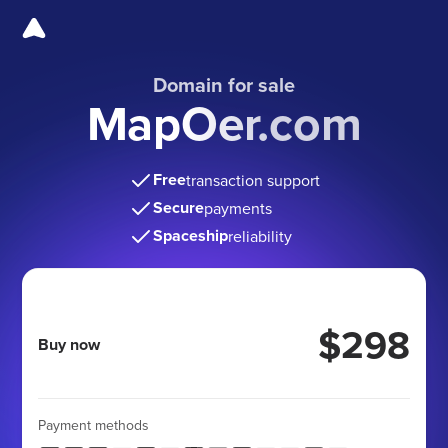
Domain for sale
MapOer.com
Free
transaction support
Secure
payments
Spaceship
reliability
$298
Buy now
Payment methods